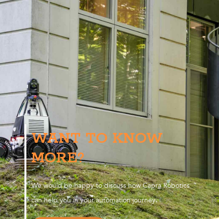
WANT TO KNOW
MORE?
We would be happy to discuss how Capra Robotics
can help you in your automation journey.