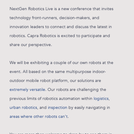
NextGen Robotics Live is a new conference that invites
technology front-runners, decision-makers, and
innovation leaders to connect and discuss the latest in
robotics. Capra Robotics is excited to participate and
share our perspective.
We will be exhibiting a couple of our own robots at the
event. All based on the same multipurpose indoor-
outdoor mobile robot platform, our solutions are
extremely versatile
. Our robots are challenging the
previous limits of robotics automation within
logistics
,
urban robotics
, and
inspection
by easily navigating in
areas where other robots can’t
.