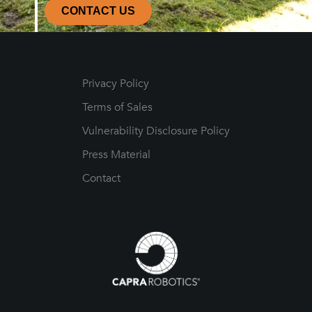
CONTACT US
Privacy Policy
Terms of Sales
Vulnerability Disclosure Policy
Press Material
Contact