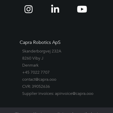
Capra Robotics ApS
Skanderborgvej 232A
8260 Viby J
Denmark
+45 7022 7707
contact@capra.ooo
CVR: 39052636
Supplier invoices:
apinvoice@capra.ooo