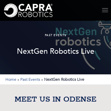
PAST EVENTS
NextGen Robotics Live
Home
»
Past Events
»
NextGen Robotics Live
MEET US IN ODENSE