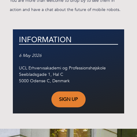
You are more than welcome to drop by to see them in
action and have a chat about the future of mobile robots.
INFORMATION
6 May 2026
UCL Erhvervsakademi og Professionshøjskole
Seebladsgade 1, Hal C
5000 Odense C, Denmark
SIGN UP